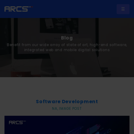
☰
Blog
Benefit from our wide array of state of art, high-end software,
A
integrated web and mobile digital solutions
b
o
u
t
U
Software Development
s
NA, IMAGE POST
S
e