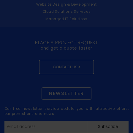
Website Design & Development
Cloud Solutions Services
Managed IT Solutions
PLACE A PROJECT REQUEST
and get a quote faster
CONTACT US
NEWSLETTER
Our free newsletter service update you with attractive offers,
our promotions and news.
Subscribe