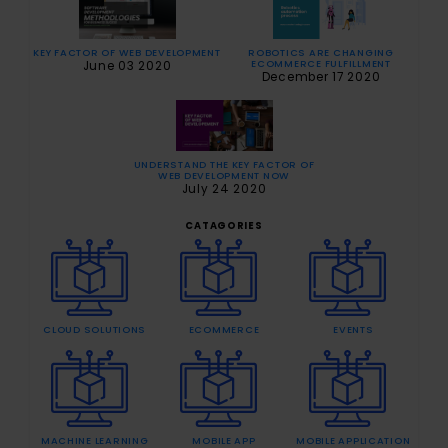
ROBOTICS ARE CHANGING
KEY FACTOR OF WEB DEVELOPMENT
ECOMMERCE FULFILLMENT
June 03 2020
December 17 2020
UNDERSTAND THE KEY FACTOR OF
WEB DEVELOPMENT NOW
July 24 2020
CATAGORIES
CLOUD SOLUTIONS
ECOMMERCE
EVENTS
MACHINE LEARNING
MOBILE APP
MOBILE APPLICATION