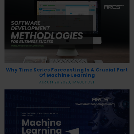
Why Time Series Forecasting Is A Crucial Part
Of Machine Learning
August 29 2020, IMAGE POST