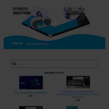
RECENT POST
SOFTWARE DEVELOPMENT
SOFTWARE DEVELOPMENT
METHODOLOGIES FOR BUSINESS
NA
SUCCESS
NA