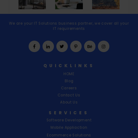
We are your IT Solutions business partner, we cover all your
IT requirements
QUICKLINKS
HOME
Blog
Careers
Contact Us
About Us
SERVICES
Software Development
Mobile Appliaction
Ecommerce Solutions