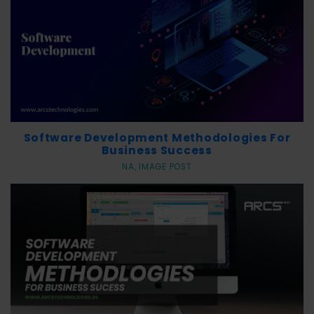
r
v
i
c
e
s
Software Development Methodologies For
Business Success
NA, IMAGE POST
P
r
o
d
u
c
t
s