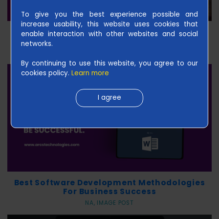
L
To give you the best experience possible and
I
increase usability, this website uses cookies that
Master The Skills Of Futuristic Smartphone
enable interaction with other websites and social
S
And Be Successful
networks.
H
May 12 2020, IMAGE POST
|
By continuing to use this website, you agree to our
cookies policy.
Learn more
U
S
I agree
Best Software Development Methodologies
For Business Success
NA, IMAGE POST