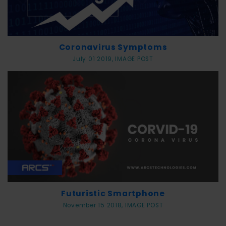
Coronavirus Symptoms
July 01 2019, IMAGE POST
Futuristic Smartphone
November 15 2018, IMAGE POST