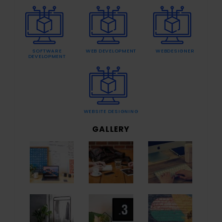
SOFTWARE
WEB DEVELOPMENT
WEBDESIGNER
DEVELOPMENT
WEBSITE DESIGNING
GALLERY