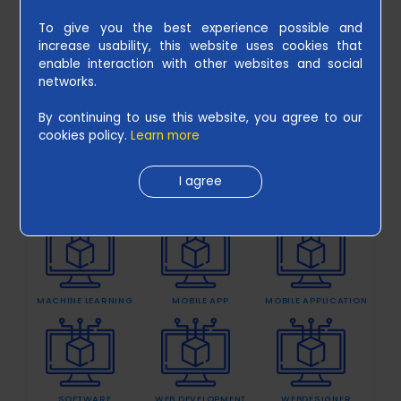
To give you the best experience possible and
increase usability, this website uses cookies that
UNDERSTAND THE KEY FACTOR OF
enable interaction with other websites and social
B
WEB DEVELOPMENT NOW
July 24 2020
networks.
l
CATAGORIES
o
By continuing to use this website, you agree to our
cookies policy.
Learn more
g
s
I agree
CLOUD SOLUTIONS
ECOMMERCE
EVENTS
C
a
r
MACHINE LEARNING
MOBILE APP
MOBILE APPLICATION
e
e
r
s
SOFTWARE
WEB DEVELOPMENT
WEBDESIGNER