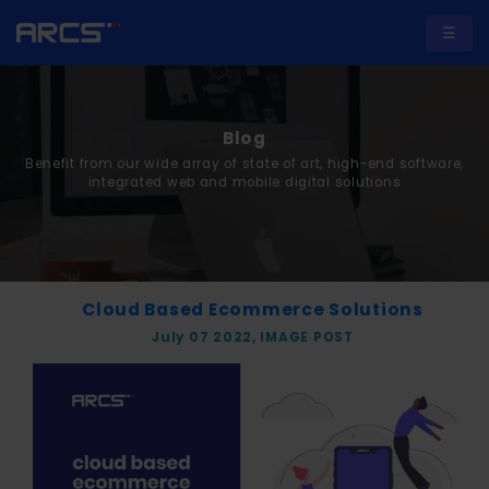
☰
Blog
Benefit from our wide array of state of art, high-end software,
A
integrated web and mobile digital solutions
b
o
u
t
Cloud Based Ecommerce Solutions
U
July 07 2022, IMAGE POST
s
S
e