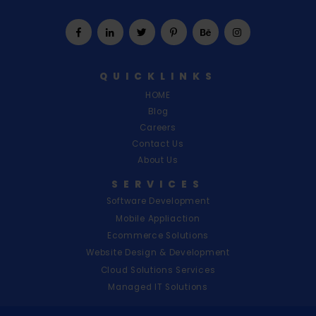
L
I
S
H
QUICKLINKS
|
HOME
U
Blog
Careers
S
Contact Us
About Us
SERVICES
Software Development
Mobile Appliaction
Ecommerce Solutions
Website Design & Development
Cloud Solutions Services
Managed IT Solutions