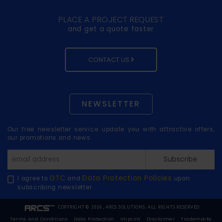
PLACE A PROJECT REQUEST
and get a quote faster
CONTACT US
NEWSLETTER
Our free newsletter service update you with attractive offers,
our promotions and news.
Subscribe
GTC
Data Protection Policies
I agree to
and
upon
subscribing newsletter .
COPYRIGHT © 2026, ARCS SOLUTIONS. ALL RIGHTS RESERVED.
Terms and Conditions
Data Protection
Imprint
Disclaimer
Trademarks